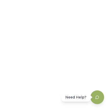
Need Help?