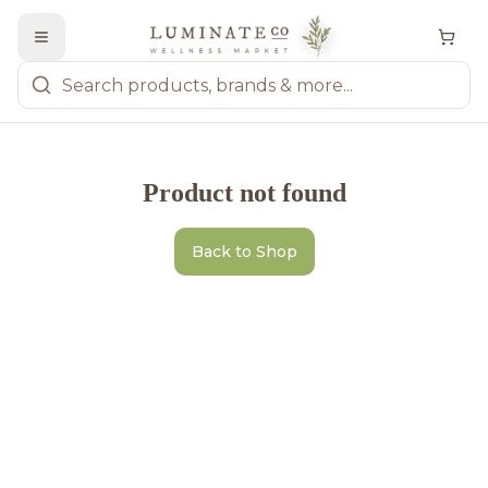
Product not found
Back to Shop