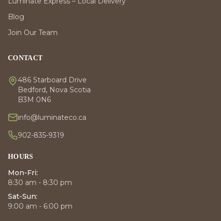
Luminate Express – Local Delivery
Blog
Join Our Team
CONTACT
486 Starboard Drive
Bedford, Nova Scotia
B3M 0N6
info@luminateco.ca
902-835-9319
HOURS
Mon-Fri:
8:30 am - 8:30 pm
Sat-Sun:
9:00 am - 6:00 pm