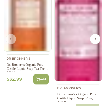
Previous slide
Next s
DR BRONNER'S
Dr. Bronner's Organic Pure
Castile Liquid Soap Tea Tree -
946Ml
$32.99
Add
DR BRONNER'S
Dr. Bronner's - Organic Pure
Castile Liquid Soap: Rose,
473Ml