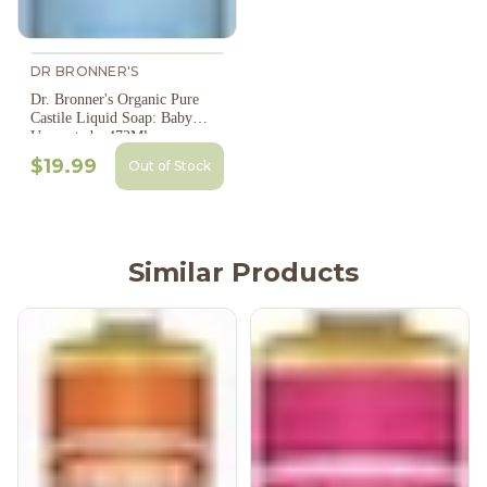
DR BRONNER'S
Dr. Bronner's Organic Pure
Castile Liquid Soap: Baby
Unscented - 473Ml
$19.99
Out of Stock
Similar Products