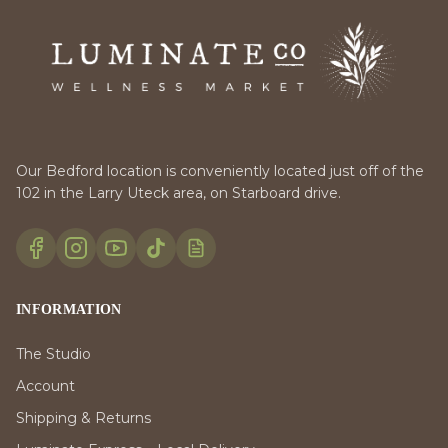
Our Bedford location is conveniently located just off of the
102 in the Larry Uteck area, on Starboard drive.
INFORMATION
The Studio
Account
Shipping & Returns