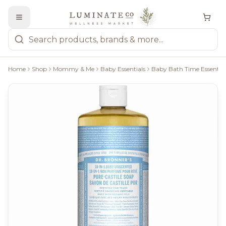
Home
Shop
Mommy & Me
Baby Essentials
Baby Bath Time Essential