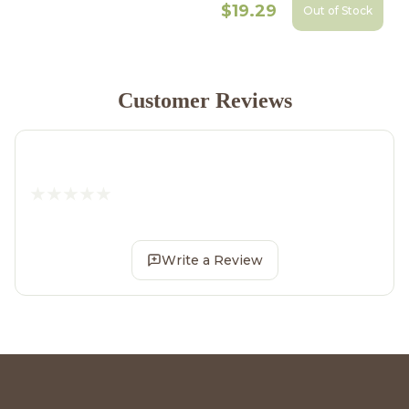
$19.29
Out of Stock
Customer Reviews
Write a Review