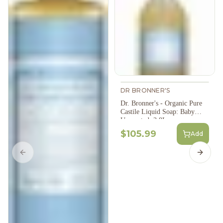
DR BRONNER'S
Dr. Bronner's - Organic Pure
Castile Liquid Soap: Baby
Unscented, 3.8L
$105.99
Add
Previous slide
Next s