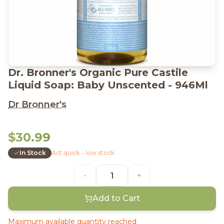
Dr. Bronner's Organic Pure Castile
Liquid Soap: Baby Unscented - 946Ml
Dr Bronner's
$30.99
In Stock
Act quick - low stock
-
+
Add to Cart
Maximum available quantity reached