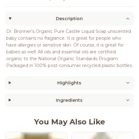
Description
Dr. Bronner’s Organic Pure Castile Liquid Soap unscented
baby contains no fragrance. It is great for people who
have allergies or sensitive skin. Of course, it is great for
babies as well. All oils and essential oils are certified
organic to the National Organic Standards Program.
Packaged in 100% post-consumer recycled plastic bottles.
Highlights
Ingredients
You May Also Like