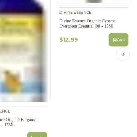
DIVINE ESSENCE
Divine Essence Organic Cypress
Evergreen Essential Oil - 15Ml
$12.99
Add
Next s
SENCE
nce Organic Bergamot
l - 15Ml