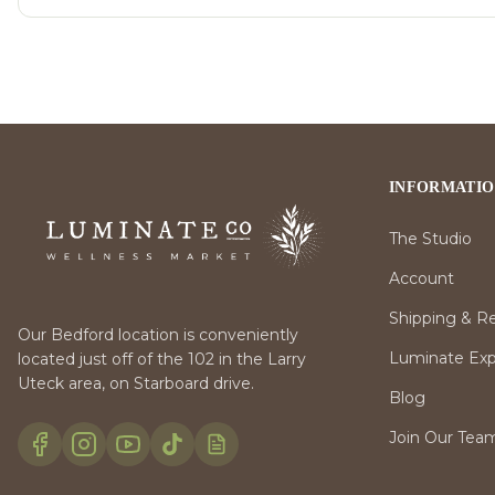
INFORMATI
The Studio
Account
Shipping & R
Our Bedford location is conveniently
Luminate Expr
located just off of the 102 in the Larry
Uteck area, on Starboard drive.
Blog
Join Our Tea