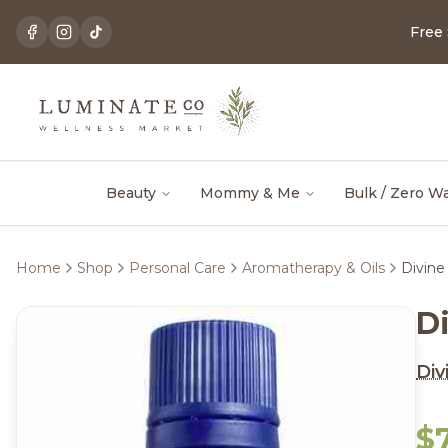
Free
Beauty
Mommy & Me
Bulk / Zero W
Home
Shop
Personal Care
Aromatherapy & Oils
Divine
D
Div
$