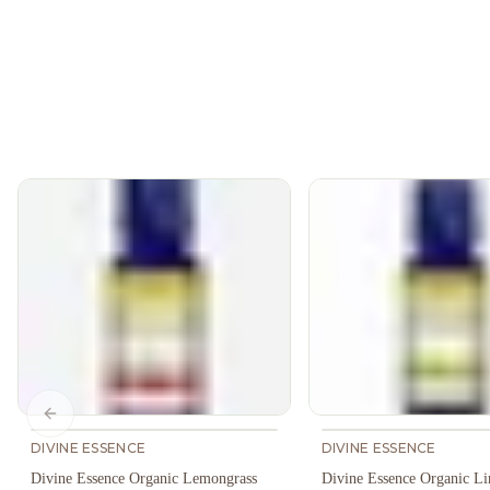
Previous slide
DIVINE ESSENCE
DIVINE ESSENCE
Divine Essence Organic Lemongrass
Divine Essence Organic Li