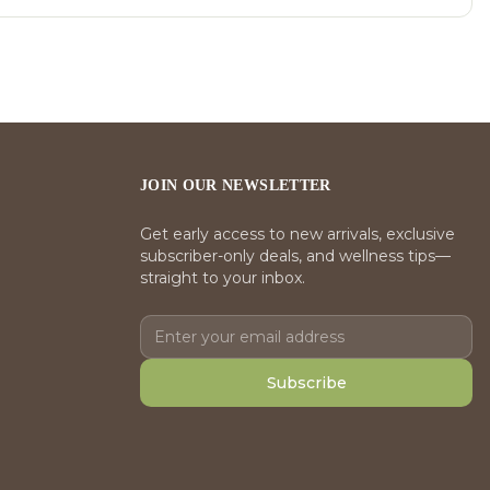
JOIN OUR NEWSLETTER
Get early access to new arrivals, exclusive
subscriber-only deals, and wellness tips—
straight to your inbox.
Subscribe