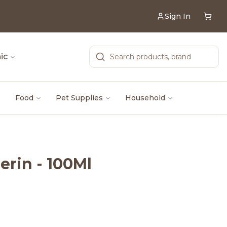
Sign In
ic
Food
Pet Supplies
Household
erin - 100Ml