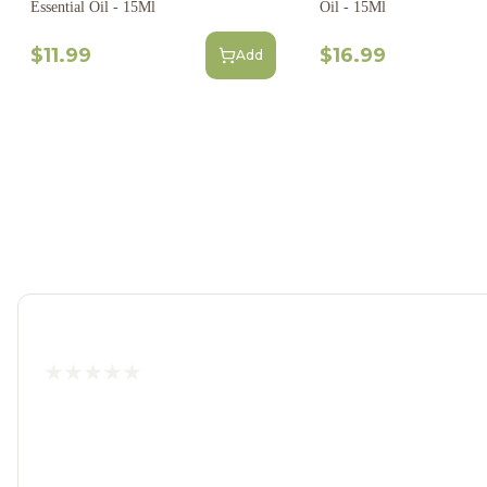
Essential Oil - 15Ml
Oil - 15Ml
$11.99
$16.99
Add