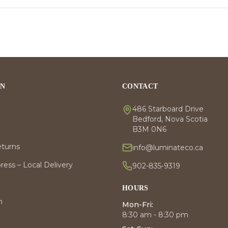
ON
CONTACT
486 Starboard Drive
Bedford, Nova Scotia
B3M 0N6
eturns
info@luminateco.ca
ess – Local Delivery
902-835-9319
HOURS
m
Mon-Fri:
8:30 am - 8:30 pm