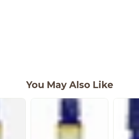
You May Also Like