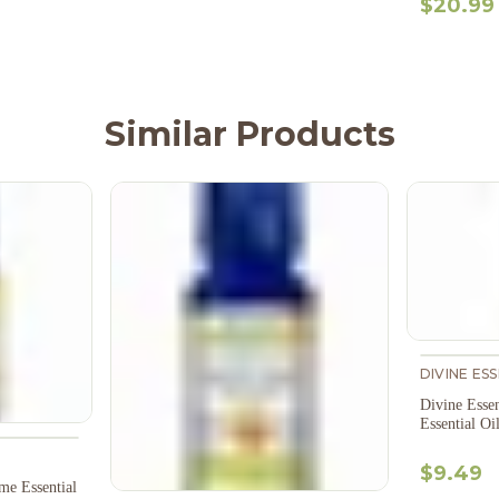
$20.99
Similar Products
DIVINE ES
Divine Esse
Essential Oi
$9.49
me Essential