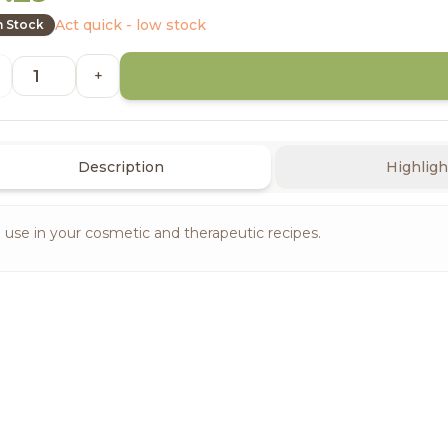
Act quick - low stock
n Stock
+
Description
Highligh
 use in your cosmetic and therapeutic recipes.