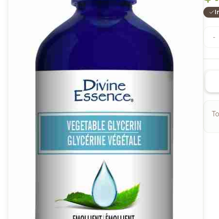
I
-
To