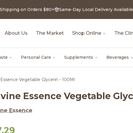
 Shipping on Orders $80+
Same-Day Local Delivery Available
About Us
The Market
Shop Online
The Clin
aste
Personal Care
Supplements
Beverages
 Essence Vegetable Glycerin - 100Ml
ivine Essence Vegetable Glyc
ine Essence
7.29