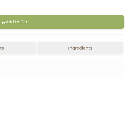
Add to Cart
ts
Ingredients