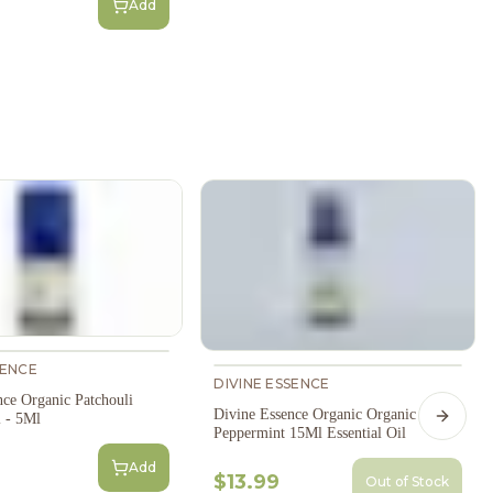
Add
SENCE
DIVINE ESSENCE
nce Organic Patchouli
Divine Essence Organic Organic
l - 5Ml
Next s
Peppermint 15Ml Essential Oil
Add
$13.99
Out of Stock