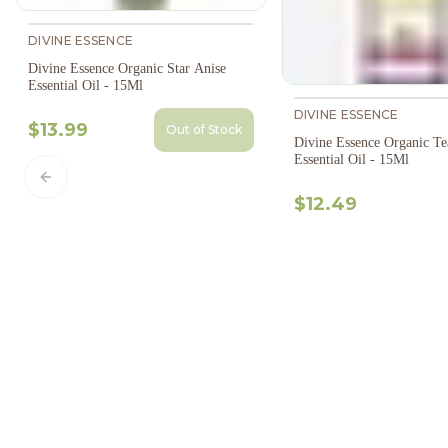
DIVINE ESSENCE
Divine Essence Organic Star Anise
Essential Oil - 15Ml
DIVINE ESSENCE
$13.99
Out of Stock
Divine Essence Organic Te
Essential Oil - 15Ml
Previous slide
$12.49