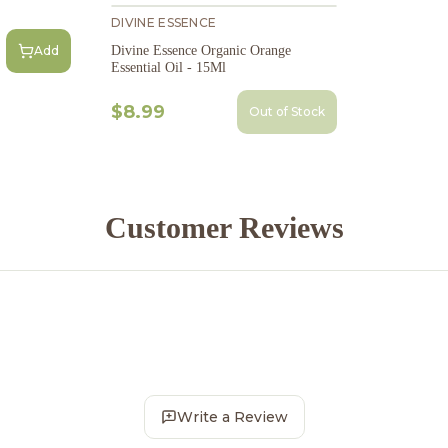
DIVINE ESSENCE
Divine Essence Organic Orange
Add
Essential Oil - 15Ml
$8.99
Out of Stock
Customer Reviews
Write a Review