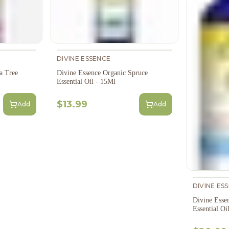
DIVINE ESSENCE
a Tree
Divine Essence Organic Spruce
Essential Oil - 15Ml
$13.99
Add
Add
DIVINE ES
Divine Esse
Essential Oi