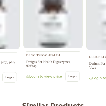
DESIGNS FOR HEALTH
DESIGNS F
Designs For Health Digestzymes,
ne HCL With
Designs For
90Vcap
Vcap
Login to view price
Login
Login
Login to
Similar Products