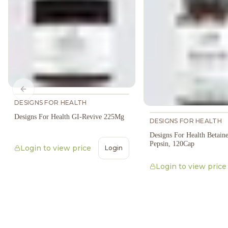
Previous slide
DESIGNS FOR HEALTH
Designs For Health GI-Revive 225Mg
DESIGNS FOR HEALTH
Designs For Health Betai
Pepsin, 120Cap
Login to view price
Login
Login to view price