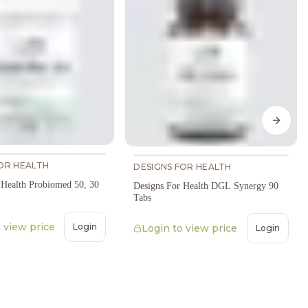
Next s
OR HEALTH
DESIGNS FOR HEALTH
 Health Probiomed 50, 30
Designs For Health DGL Synergy 90
Tabs
 view price
Login
Login to view price
Login