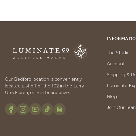
INFORMATI
The Studio
Account
Shipping & R
Our Bedford location is conveniently
Luminate Expr
located just off of the 102 in the Larry
Uteck area, on Starboard drive.
Blog
Join Our Tea