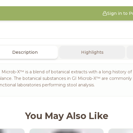
Sign in to 
Description
Highlights
 Microb-X™ is a blend of botanical extracts with a long history of
lance. The botanical substances in GI Microb-X™ are commonly r
nctional laboratories performing stool analysis.
You May Also Like