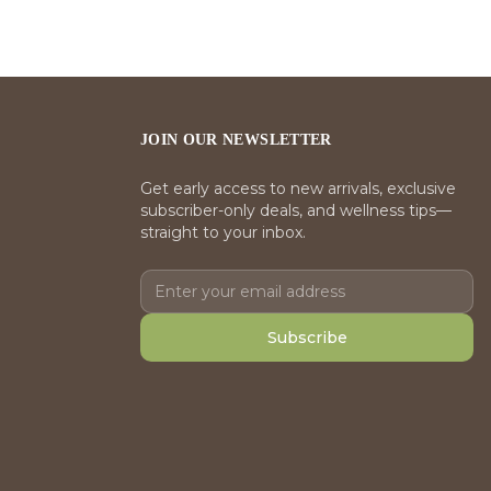
JOIN OUR NEWSLETTER
Get early access to new arrivals, exclusive
subscriber-only deals, and wellness tips—
straight to your inbox.
Subscribe