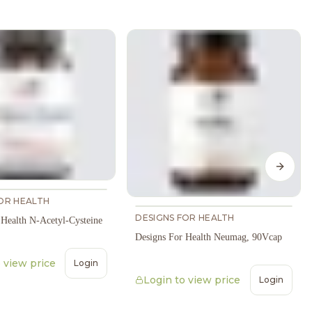
Next s
OR HEALTH
DESIGNS FOR HEALTH
 Health N-Acetyl-Cysteine
Designs For Health Neumag, 90Vcap
 view price
Login
Login to view price
Login