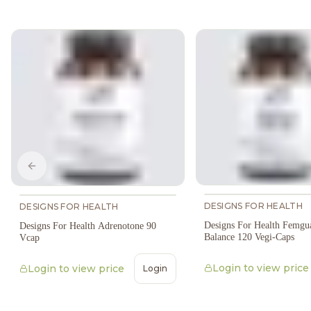
Previous slide
DESIGNS FOR HEALTH
DESIGNS FOR HEALTH
Designs For Health Femgu
Designs For Health Adrenotone 90
Balance 120 Vegi-Caps
Vcap
Login to view price
Login to view price
Login