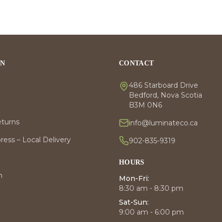
ON
CONTACT
486 Starboard Drive
Bedford, Nova Scotia
B3M 0N6
eturns
info@luminateco.ca
ess – Local Delivery
902-835-9319
HOURS
m
Mon-Fri:
8:30 am - 8:30 pm
Sat-Sun:
9:00 am - 6:00 pm