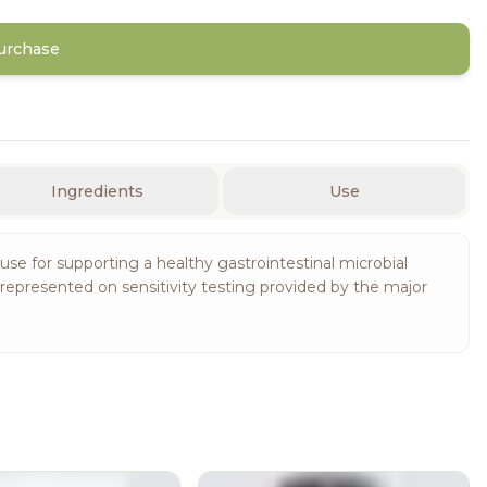
Purchase
Ingredients
Use
 use for supporting a healthy gastrointestinal microbial
epresented on sensitivity testing provided by the major