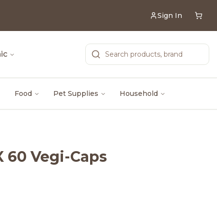
Sign In
ic
Food
Pet Supplies
Household
X 60 Vegi-Caps