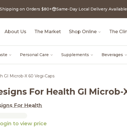
 Shipping on Orders $80+
Same-Day Local Delivery Available
About Us
The Market
Shop Online
The Clin
aste
Personal Care
Supplements
Beverages
th GI Microb-X 60 Vegi-Caps
esigns For Health GI Microb-
igns For Health
ogin to view price