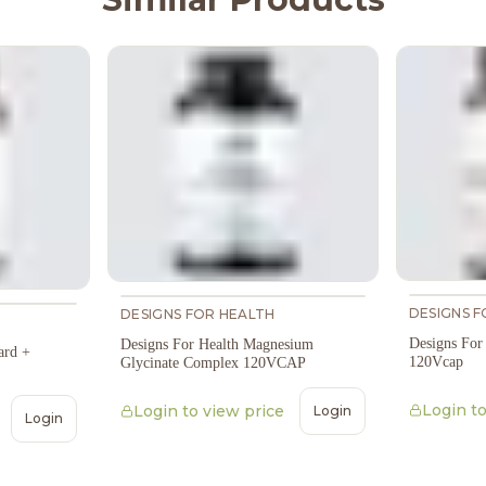
DESIGNS F
DESIGNS FOR HEALTH
Designs For
Designs For Health Magnesium
ard +
120Vcap
Glycinate Complex 120VCAP
Login to
Login to view price
Login
Login