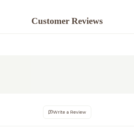
Customer Reviews
Write a Review