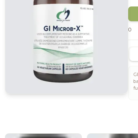
0
GI
ba
fu