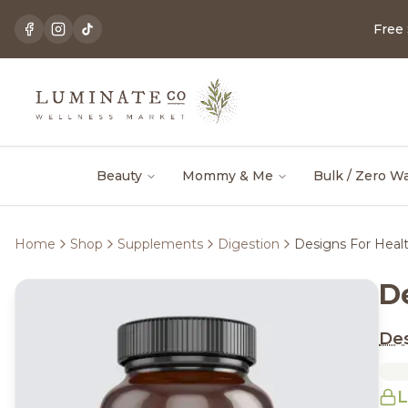
Free
Beauty
Mommy & Me
Bulk / Zero W
Home
Shop
Supplements
Digestion
Designs For Heal
D
Des
L