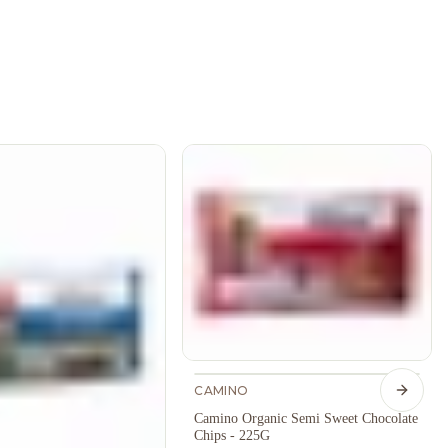
CAMINO
Next s
Camino Organic Semi Sweet Chocolate
Chips - 225G