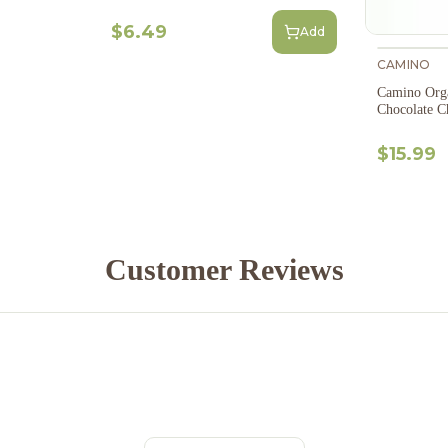
$6.49
Add
CAMINO
Camino Org
Chocolate C
$15.99
Customer Reviews