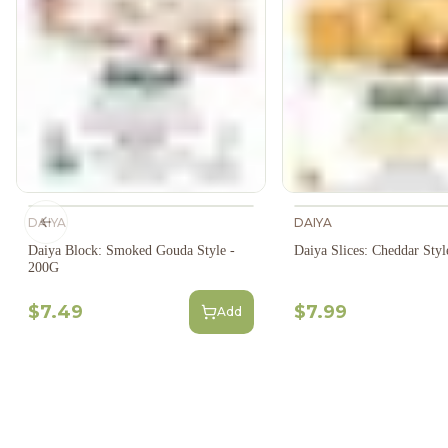
DAIYA
DAIYA
Previous slide
Daiya Block: Smoked Gouda Style -
Daiya Slices: Cheddar Sty
200G
$7.49
$7.99
Add