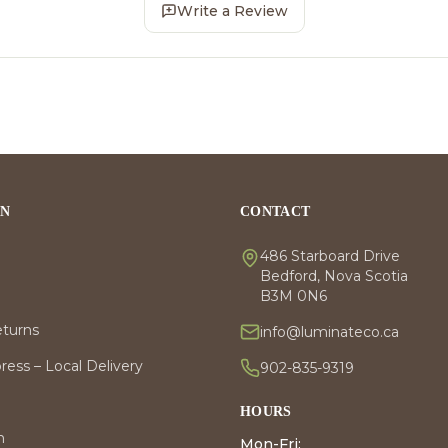
Write a Review
ON
CONTACT
486 Starboard Drive
Bedford, Nova Scotia
B3M 0N6
eturns
info@luminateco.ca
ess – Local Delivery
902-835-9319
HOURS
m
Mon-Fri: