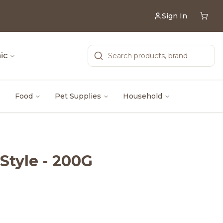
Sign In
ic
Food
Pet Supplies
Household
Style - 200G