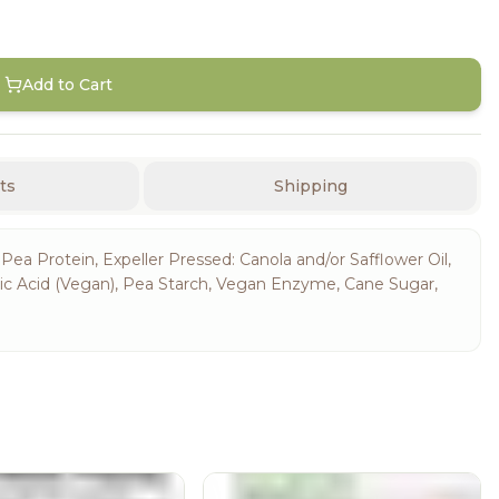
Add to Cart
ts
Shipping
 Pea Protein, Expeller Pressed: Canola and/or Safflower Oil,
tic Acid (Vegan), Pea Starch, Vegan Enzyme, Cane Sugar,