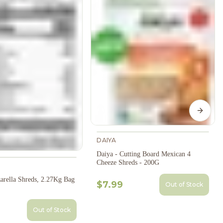
Next s
DAIYA
Daiya - Cutting Board Mexican 4
Cheeze Shreds - 200G
arella Shreds, 2.27Kg Bag
$7.99
Out of Stock
Out of Stock