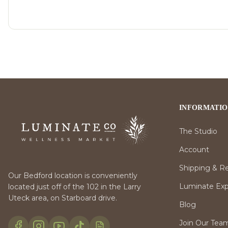
INFORMATI
The Studio
Account
Shipping & R
Our Bedford location is conveniently
Luminate Expr
located just off of the 102 in the Larry
Uteck area, on Starboard drive.
Blog
Join Our Tea