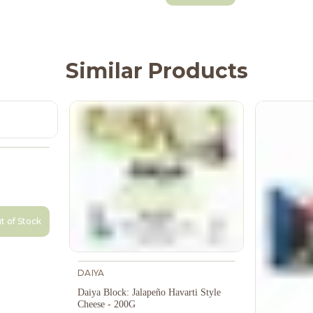
Similar Products
t of Stock
DAIYA
Daiya Block: Jalapeño Havarti Style
Cheese - 200G