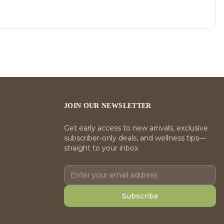
JOIN OUR NEWSLETTER
Get early access to new arrivals, exclusive
subscriber-only deals, and wellness tips—
straight to your inbox.
Subscribe