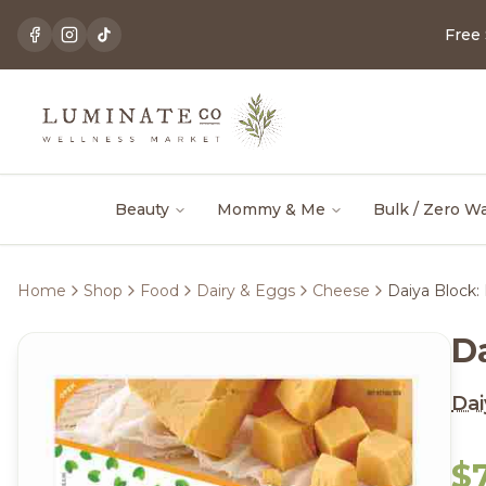
Free
Beauty
Mommy & Me
Bulk / Zero W
Home
Shop
Food
Dairy & Eggs
Cheese
Daiya Block:
D
Dai
$