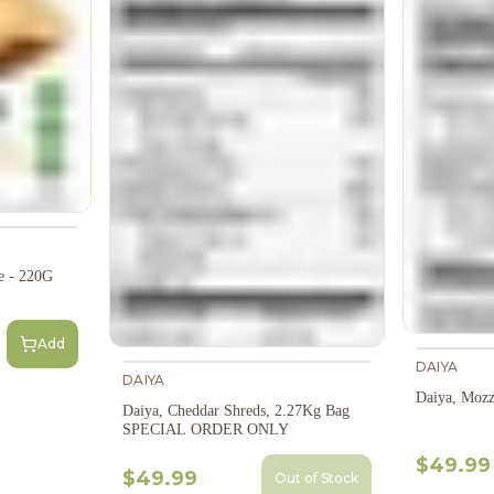
le - 220G
Add
DAIYA
DAIYA
Daiya, Mozz
Daiya, Cheddar Shreds, 2.27Kg Bag
SPECIAL ORDER ONLY
$49.99
$49.99
Out of Stock