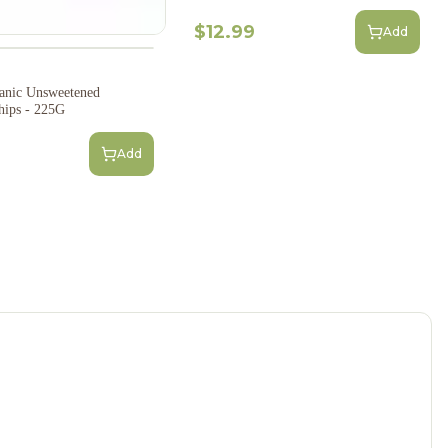
$12.99
Add
anic Unsweetened
hips - 225G
Add