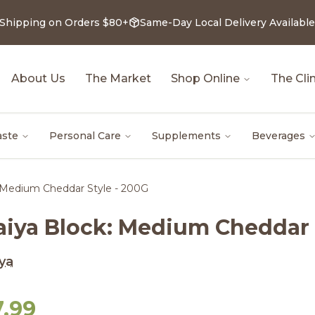
 Shipping on Orders $80+
Same-Day Local Delivery Available
About Us
The Market
Shop Online
The Clin
aste
Personal Care
Supplements
Beverages
 Medium Cheddar Style - 200G
aiya Block: Medium Cheddar 
ya
7.99