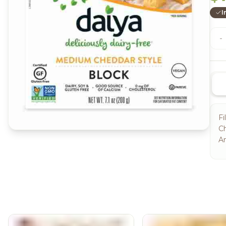
I
-
Fi
Ch
An