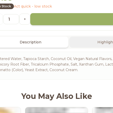
Act quick - low stock
n Stock
+
Description
Highligh
ltered Water, Tapioca Starch, Coconut Oil, Vegan Natural Flavors,
icory Root Fiber, Tricalcium Phosphate, Salt, Xanthan Gum, Lac
natto (Color), Yeast Extract, Coconut Cream.
You May Also Like