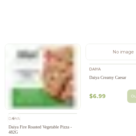
No image
DAIYA
Daiya Creamy Caesar
$6.99
Ou
DAIYA
Previous slide
Daiya Fire Roasted Vegetable Pizza -
482G