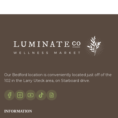
Our Bedford location is conveniently located just off of the
102 in the Larry Uteck area, on Starboard drive.
INFORMATION