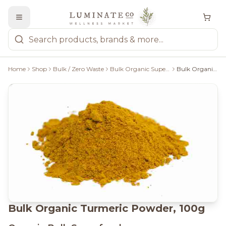
Home
Shop
Bulk / Zero Waste
Bulk Organic Superfoods
Bulk Organic Turmeric Powder, 100g
Bulk Organic Turmeric Powder, 100g