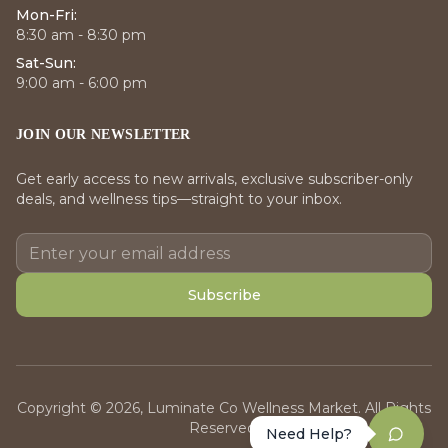
Mon-Fri:
8:30 am - 8:30 pm
Sat-Sun:
9:00 am - 6:00 pm
JOIN OUR NEWSLETTER
Get early access to new arrivals, exclusive subscriber-only
deals, and wellness tips—straight to your inbox.
Subscribe
Copyright © 2026, Luminate Co Wellness Market. All Rights
Reserved.
Need Help?