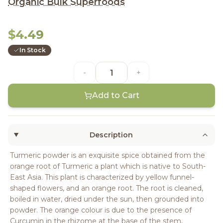
Organic Bulk Superfoods
$4.49
In Stock
-
+
Add to Cart
Description
Turmeric powder is an exquisite spice obtained from the
orange root of Turmeric a plant which is native to South-
East Asia. This plant is characterized by yellow funnel-
shaped flowers, and an orange root. The root is cleaned,
boiled in water, dried under the sun, then grounded into
powder. The orange colour is due to the presence of
Curcumin in the rhizome at the base of the stem,