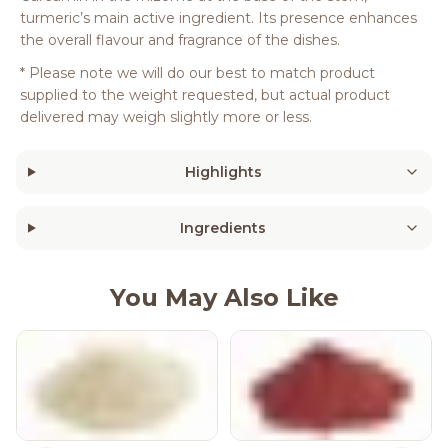
turmeric’s main active ingredient. Its presence enhances
the overall flavour and fragrance of the dishes.
* Please note we will do our best to match product
supplied to the weight requested, but actual product
delivered may weigh slightly more or less.
Highlights
Ingredients
You May Also Like