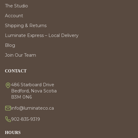
The Studio
Account
Shipping & Returns
Luminate Express – Local Delivery
Blog
Join Our Team
CONTACT
486 Starboard Drive
Bedford, Nova Scotia
B3M 0N6
info@luminateco.ca
902-835-9319
HOURS