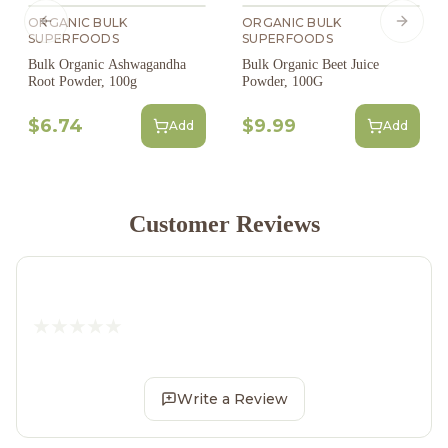
ORGANIC BULK
ORGANIC BULK
Previous slide
Next s
SUPERFOODS
SUPERFOODS
Bulk Organic Ashwagandha
Bulk Organic Beet Juice
Root Powder, 100g
Powder, 100G
$6.74
$9.99
Add
Add
Customer Reviews
Write a Review