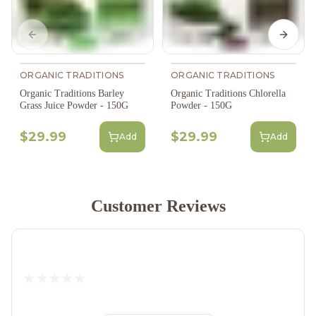
Previous slide
Next s
ORGANIC TRADITIONS
ORGANIC TRADITIONS
Organic Traditions Barley
Organic Traditions Chlorella
Grass Juice Powder - 150G
Powder - 150G
$29.99
$29.99
Add
Add
Customer Reviews