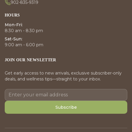
902-835-9319
HOURS
Mon-Fri:
8:30 am - 8:30 pm
Sat-Sun:
9:00 am - 6:00 pm
JOIN OUR NEWSLETTER
Get early access to new arrivals, exclusive subscriber-only
deals, and wellness tips—straight to your inbox.
Subscribe