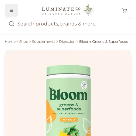
Home
Shop
Supplements
Digestion
Bloom Greens & Superfoods - Mango,137G