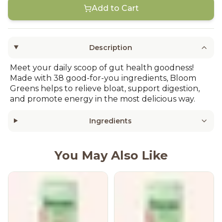
Add to Cart
Description
Meet your daily scoop of gut health goodness!
Made with 38 good-for-you ingredients, Bloom
Greens helps to relieve bloat, support digestion,
and promote energy in the most delicious way.
Ingredients
You May Also Like