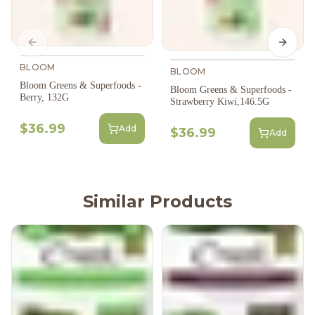
Previous slide
Next s
BLOOM
BLOOM
Bloom Greens & Superfoods -
Bloom Greens & Superfoods -
Berry, 132G
Strawberry Kiwi,146.5G
$36.99
Add
$36.99
Add
Similar Products