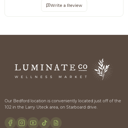
Write a Review
Our Bedford location is conveniently located just off of the
102 in the Larry Uteck area, on Starboard drive.