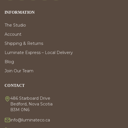
INFORMATION
The Studio
Account
Shipping & Returns
Luminate Express – Local Delivery
Blog
Join Our Team
CONTACT
486 Starboard Drive
Bedford, Nova Scotia
B3M 0N6
info@luminateco.ca