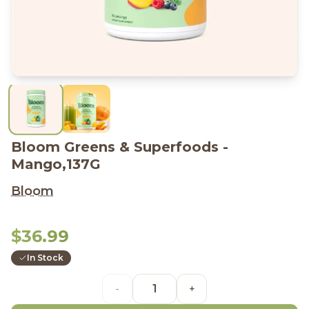
Bloom Greens & Superfoods -
Mango,137G
Bloom
$36.99
In Stock
-
+