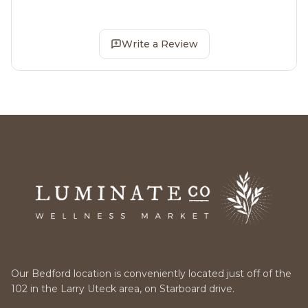
Write a Review
Our Bedford location is conveniently located just off of the
102 in the Larry Uteck area, on Starboard drive.