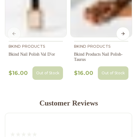
Previous slide
Next s
BKIND PRODUCTS
BKIND PRODUCTS
Bkind Nail Polish Val D'or
Bkind Products Nail Polish-
Taurus
$16.00
$16.00
Out of Stock
Out of Stock
Customer Reviews