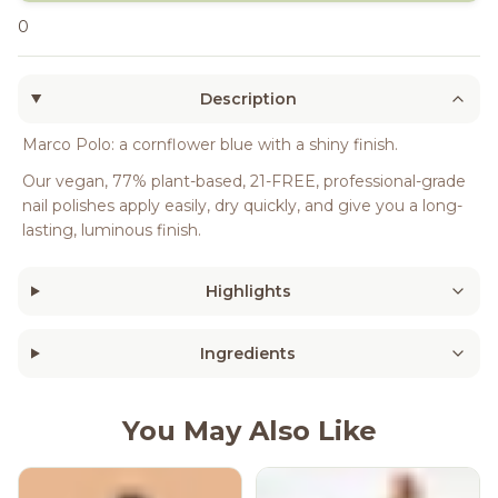
0
Description
Marco Polo: a cornflower blue with a shiny finish.
Our vegan, 77% plant-based, 21-FREE, professional-grade
nail polishes apply easily, dry quickly, and give you a long-
lasting, luminous finish.
Highlights
Ingredients
You May Also Like