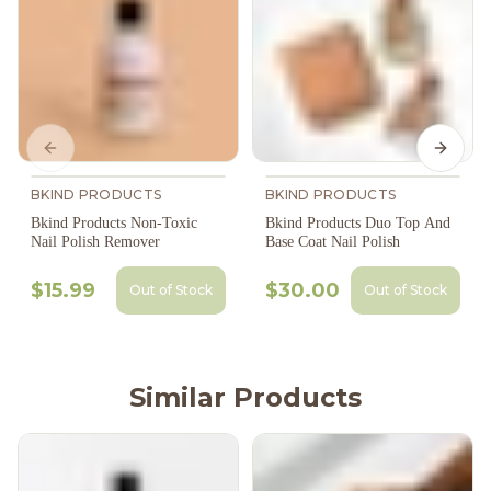
Previous slide
Next s
BKIND PRODUCTS
BKIND PRODUCTS
Bkind Products Non-Toxic
Bkind Products Duo Top And
Nail Polish Remover
Base Coat Nail Polish
$15.99
$30.00
Out of Stock
Out of Stock
Similar Products