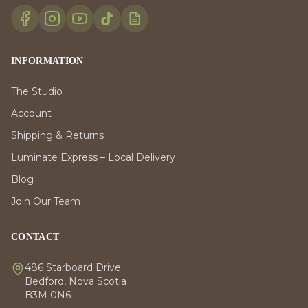
INFORMATION
The Studio
Account
Shipping & Returns
Luminate Express – Local Delivery
Blog
Join Our Team
CONTACT
486 Starboard Drive
Bedford, Nova Scotia
B3M 0N6