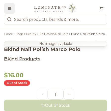
Home
Shop
Beauty
Nail Polish/Nail Care
Bkind Nail Polish Marco Polo
No image available
Bkind Nail Polish Marco Polo
BKind Products
$16.00
Out of Stock
-
+
Out of Stock