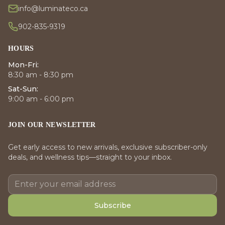
info@luminateco.ca
902-835-9319
HOURS
Mon-Fri:
8:30 am - 8:30 pm
Sat-Sun:
9:00 am - 6:00 pm
JOIN OUR NEWSLETTER
Get early access to new arrivals, exclusive subscriber-only
deals, and wellness tips—straight to your inbox.
Subscribe