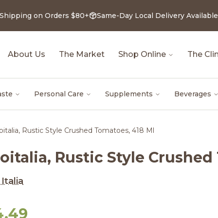
 Shipping on Orders $80+
Same-Day Local Delivery Available
About Us
The Market
Shop Online
The Clin
aste
Personal Care
Supplements
Beverages
oitalia, Rustic Style Crushed Tomatoes, 418 Ml
oitalia, Rustic Style Crushe
Italia
4.49