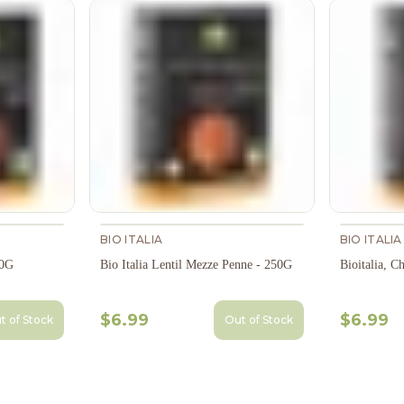
BIO ITALIA
BIO ITALIA
50G
Bio Italia Lentil Mezze Penne - 250G
Bioitalia, C
$6.99
$6.99
t of Stock
Out of Stock