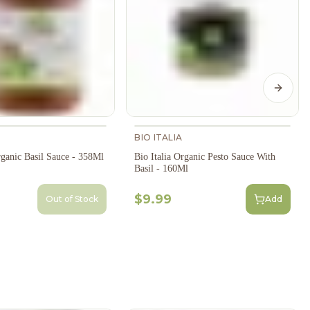
Next s
BIO ITALIA
rganic Basil Sauce - 358Ml
Bio Italia Organic Pesto Sauce With
Basil - 160Ml
$9.99
Out of Stock
Add