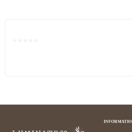
INFORMATI