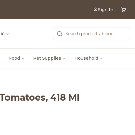
Sign In
ic
Food
Pet Supplies
Household
d Tomatoes, 418 Ml