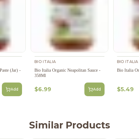
BIO ITALIA
BIO ITALIA
aste (Jar) -
Bio Italia Organic Neapolitan Sauce -
Bio Italia O
358Ml
$6.99
$5.49
Add
Add
Similar Products