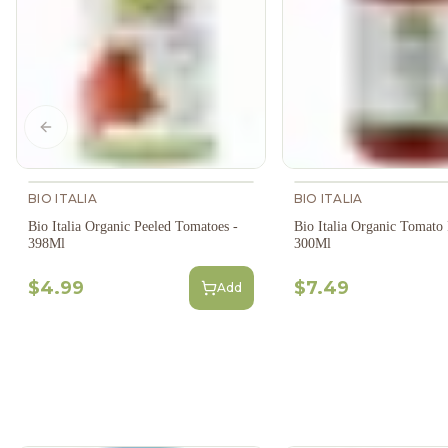
Previous slide
BIO ITALIA
BIO ITALIA
Bio Italia Organic Peeled Tomatoes -
Bio Italia Organic Tomato P
398Ml
300Ml
$4.99
$7.49
Add