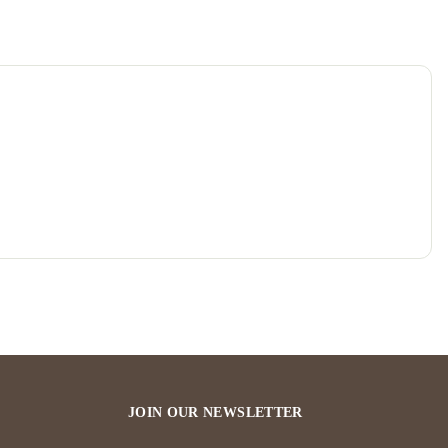
JOIN OUR NEWSLETTER