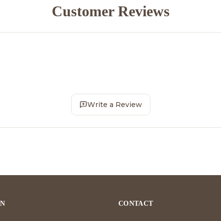
Customer Reviews
Write a Review
ON
CONTACT