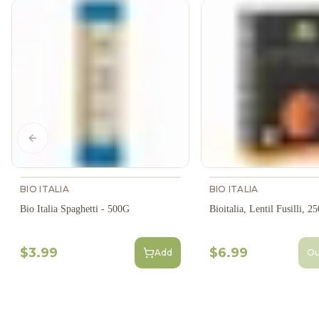
Previous slide
BIO ITALIA
BIO ITALIA
Bio Italia Spaghetti - 500G
Bioitalia, Lentil Fusilli, 2
$3.99
$6.99
Add
Ou