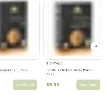
Next s
BIO ITALIA
hickpea Fusilli, 250G
Bio Italia Chickpea Mezze Penne -
250G
$6.99
Out of Stock
Out of Stock