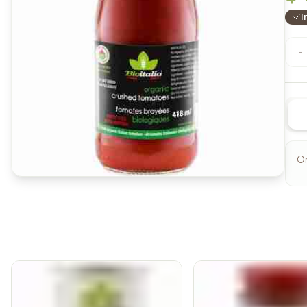
I
-
O