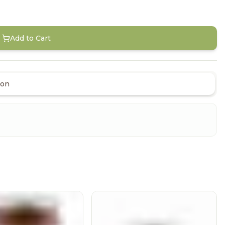
Add to Cart
ion