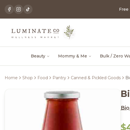
Free
Beauty
Mommy & Me
Bulk / Zero W
Home
Shop
Food
Pantry
Canned & Pickled Goods
Bi
Bi
Bio 
$