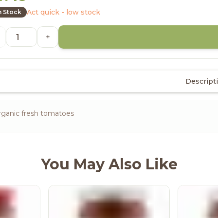
Act quick - low stock
n Stock
+
Descript
rganic fresh tomatoes
You May Also Like