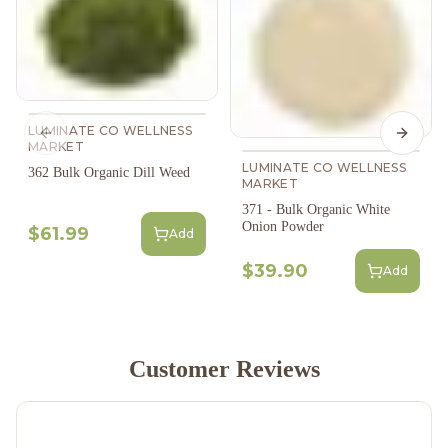
LUMINATE CO WELLNESS
Previous slide
Next s
MARKET
LUMINATE CO WELLNESS
362 Bulk Organic Dill Weed
MARKET
371 - Bulk Organic White
Onion Powder
$61.99
Add
$39.90
Add
Customer Reviews