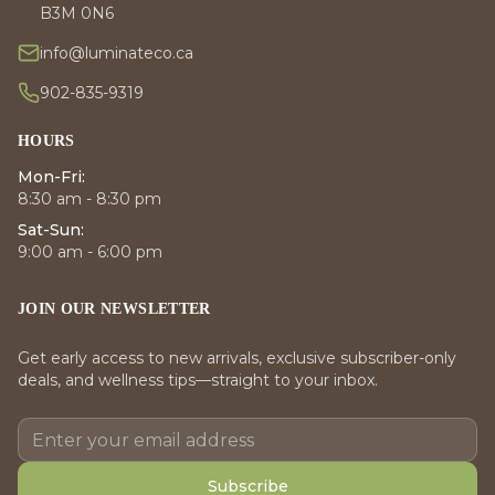
B3M 0N6
info@luminateco.ca
902-835-9319
HOURS
Mon-Fri:
8:30 am - 8:30 pm
Sat-Sun:
9:00 am - 6:00 pm
JOIN OUR NEWSLETTER
Get early access to new arrivals, exclusive subscriber-only
deals, and wellness tips—straight to your inbox.
Subscribe