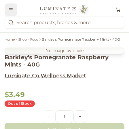
Home
Shop
Food
Barkley's Pomegranate Raspberry Mints - 40G
No image available
Barkley's Pomegranate Raspberry
Mints - 40G
Luminate Co Wellness Market
$3.49
Out of Stock
-
+