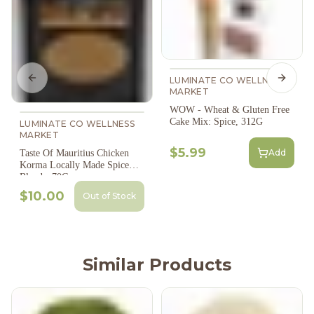
LUMINATE CO WELLNESS
Previous slide
Next s
MARKET
WOW - Wheat & Gluten Free
Cake Mix: Spice, 312G
LUMINATE CO WELLNESS
MARKET
$5.99
Add
Taste Of Mauritius Chicken
Korma Locally Made Spice
Blend - 70G
$10.00
Out of Stock
Similar Products