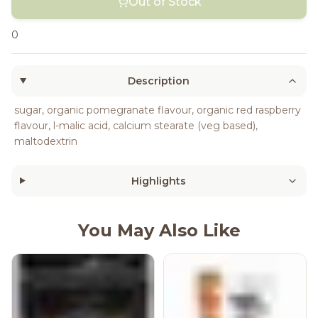
Out of Stock
0
Description
sugar, organic pomegranate flavour, organic red raspberry
flavour, l-malic acid, calcium stearate (veg based),
maltodextrin
Highlights
You May Also Like