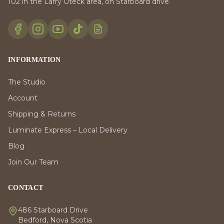
102 in the Larry Uteck area, on Starboard drive.
INFORMATION
The Studio
Account
Shipping & Returns
Luminate Express – Local Delivery
Blog
Join Our Team
CONTACT
486 Starboard Drive
Bedford, Nova Scotia