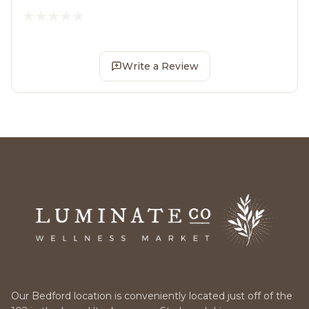
Write a Review
Our Bedford location is conveniently located just off of the