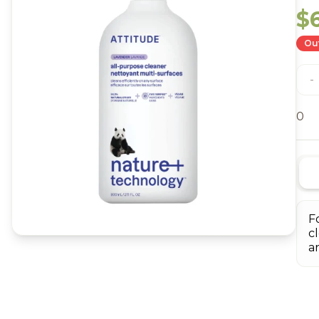
$
Out
-
0
F
c
a