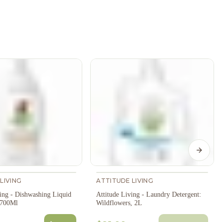
Next s
LIVING
ATTITUDE LIVING
ving - Dishwashing Liquid
Attitude Living - Laundry Detergent:
, 700Ml
Wildflowers, 2L