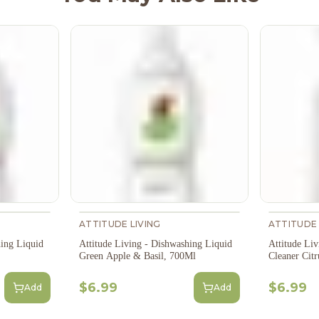
ATTITUDE LIVING
ATTITUDE 
hing Liquid
Attitude Living - Dishwashing Liquid
Attitude Li
Green Apple & Basil, 700Ml
Cleaner Citr
$6.99
$6.99
Add
Add