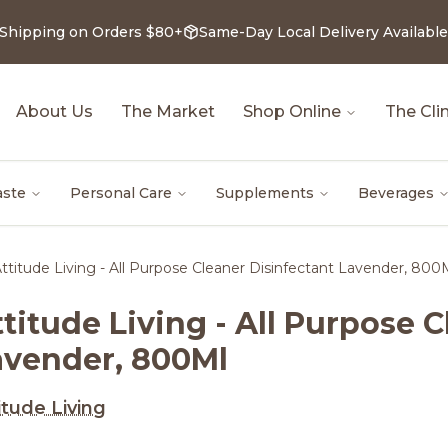
 Shipping on Orders $80+
Same-Day Local Delivery Available
About Us
The Market
Shop Online
The Clin
aste
Personal Care
Supplements
Beverages
ttitude Living - All Purpose Cleaner Disinfectant Lavender, 800
titude Living - All Purpose 
avender, 800Ml
itude Living