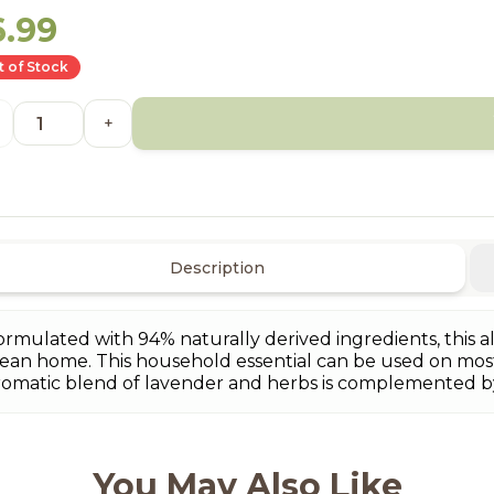
6.99
 of Stock
+
Description
ormulated with 94% naturally derived ingredients, this al
lean home. This household essential can be used on most
romatic blend of lavender and herbs is complemented 
You May Also Like