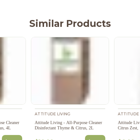
Similar Products
ATTITUDE LIVING
ATTITUDE 
ose Cleaner
Attitude Living - All-Purpose Cleaner
Attitude Li
Disinfectant Thyme & Citrus, 4L
Disinfectant Thyme & Citrus, 2L
Citrus Zest