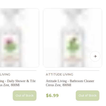
Next s
LIVING
ATTITUDE LIVING
ving - Daily Shower & Tile
Attitude Living - Bathroom Cleaner
us Zest, 800Ml
Citrus Zest, 800Ml
$6.99
Out of Stock
Out of Stock