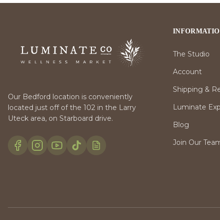
INFORMATI
The Studio
Account
Shipping & R
Our Bedford location is conveniently
Luminate Expr
located just off of the 102 in the Larry
Uteck area, on Starboard drive.
Blog
Join Our Tea