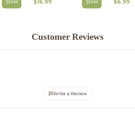
$16.99
$6.99
Add
Add
Customer Reviews
Write a Review