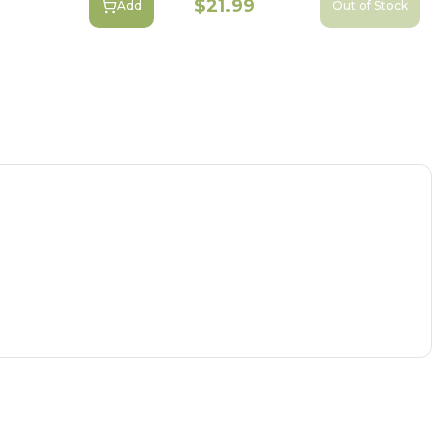
$21.99
Add
Out of Stock