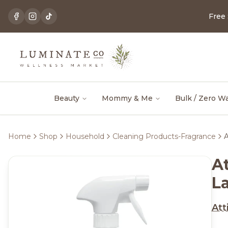
Free
Beauty
Mommy & Me
Bulk / Zero W
Home
Shop
Household
Cleaning Products-Fragrance
A
At
L
Att