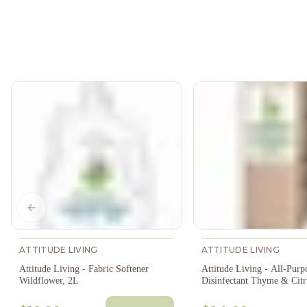
Previous slide
ATTITUDE LIVING
ATTITUDE LIVING
Attitude Living - Fabric Softener
Attitude Living - All-Purp
Wildflower, 2L