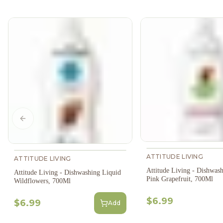
Previous slide
ATTITUDE LIVING
ATTITUDE LIVING
Attitude Living - Dishwas
Attitude Living - Dishwashing Liquid
Pink Grapefruit, 700Ml
Wildflowers, 700Ml
$6.99
$6.99
Add