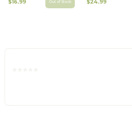
$16.99
$24.99
Out of Stock