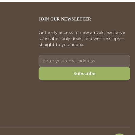
JOIN OUR NEWSLETTER
Get early access to new arrivals, exclusive
subscriber-only deals, and wellness tips—
straight to your inbox.
Subscribe