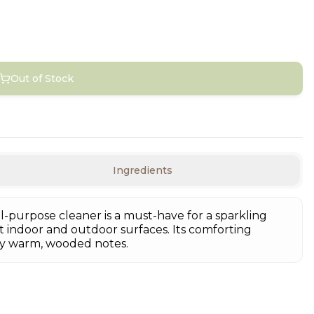
Out of Stock
Ingredients
l-purpose cleaner is a must-have for a sparkling
 indoor and outdoor surfaces. Its comforting
by warm, wooded notes.