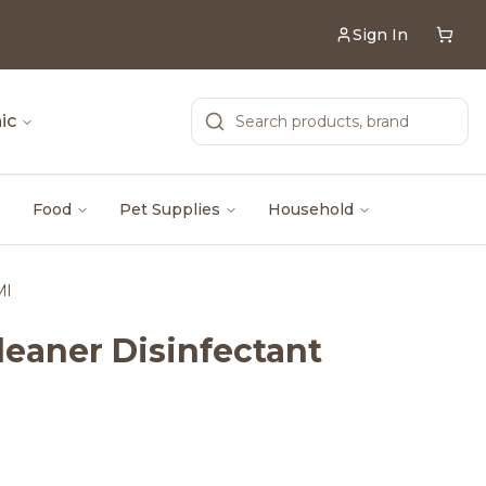
Sign In
ic
Food
Pet Supplies
Household
Ml
Cleaner Disinfectant