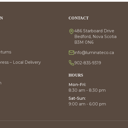
ON
CONTACT
486 Starboard Drive
Bedford, Nova Scotia
B3M 0N6
eturns
info@luminateco.ca
ess – Local Delivery
902-835-9319
HOURS
m
Mon-Fri:
8:30 am - 8:30 pm
Sat-Sun:
9:00 am - 6:00 pm