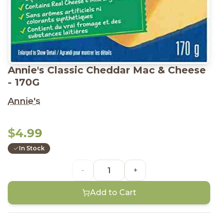
Annie's Classic Cheddar Mac & Cheese
- 170G
Annie's
$4.99
In Stock
-
+
Add to Cart