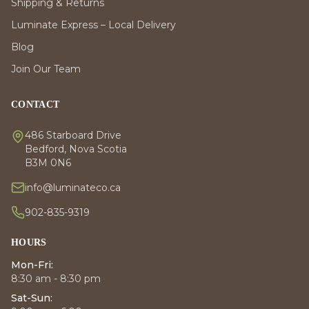
Shipping & Returns
Luminate Express – Local Delivery
Blog
Join Our Team
CONTACT
486 Starboard Drive
Bedford, Nova Scotia
B3M 0N6
info@luminateco.ca
902-835-9319
HOURS
Mon-Fri:
8:30 am - 8:30 pm
Sat-Sun: