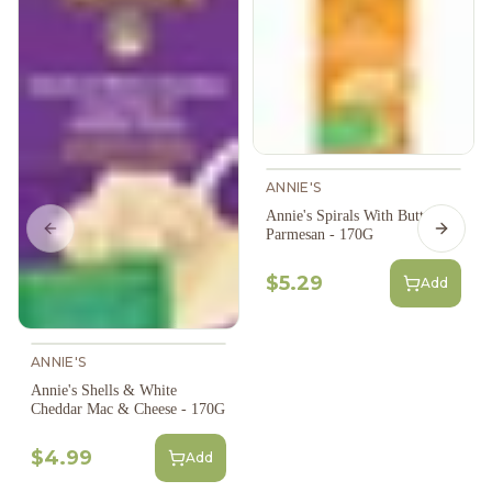
ANNIE'S
Annie's Spirals With Butter &
Parmesan - 170G
Previous slide
Next s
$5.29
Add
ANNIE'S
Annie's Shells & White
Cheddar Mac & Cheese - 170G
$4.99
Add