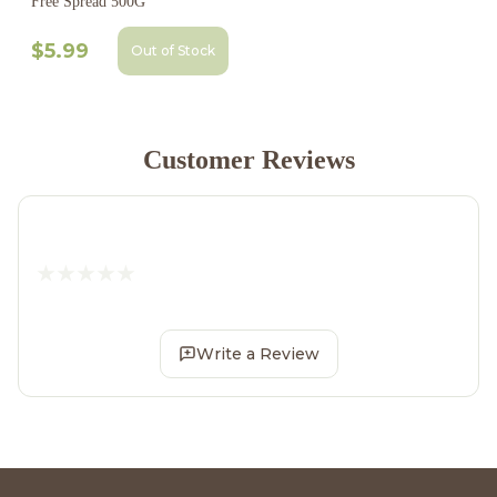
Free Spread 500G
$5.99
Out of Stock
Customer Reviews
Write a Review