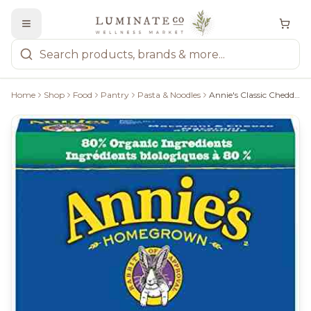
Home
Shop
Food
Pantry
Pasta & Noodles
Annie's Classic Cheddar Mac & Cheese - 170G