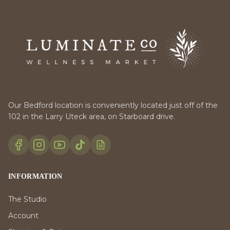
Our Bedford location is conveniently located just off of the
102 in the Larry Uteck area, on Starboard drive.
INFORMATION
The Studio
Account