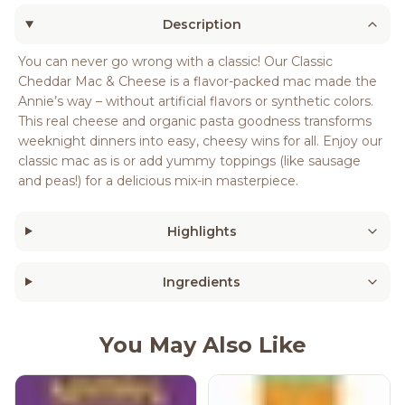
Description
You can never go wrong with a classic! Our Classic
Cheddar Mac & Cheese is a flavor-packed mac made the
Annie’s way – without artificial flavors or synthetic colors.
This real cheese and organic pasta goodness transforms
weeknight dinners into easy, cheesy wins for all. Enjoy our
classic mac as is or add yummy toppings (like sausage
and peas!) for a delicious mix-in masterpiece.
Highlights
Ingredients
You May Also Like