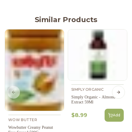
Similar Products
SIMPLY ORGANIC
Previous slide
Next s
Simply Organic - Almond
Extract 59Ml
$8.99
Add
WOW BUTTER
Wowbutter Creamy Peanut