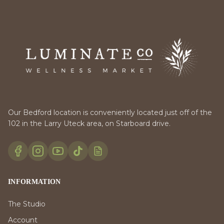
Our Bedford location is conveniently located just off of the
102 in the Larry Uteck area, on Starboard drive.
INFORMATION
The Studio
Account