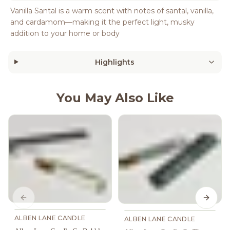
Vanilla Santal is a warm scent with notes of santal, vanilla,
and cardamom—making it the perfect light, musky
addition to your home or body
Highlights
You May Also Like
Previous slide
Next s
ALBEN LANE CANDLE
ALBEN LANE CANDLE