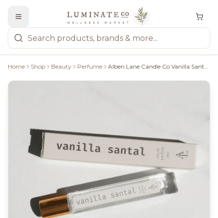
Home
Shop
Beauty
Perfume
Alben Lane Candle Co Vanilla Santal Perfume, 10Ml