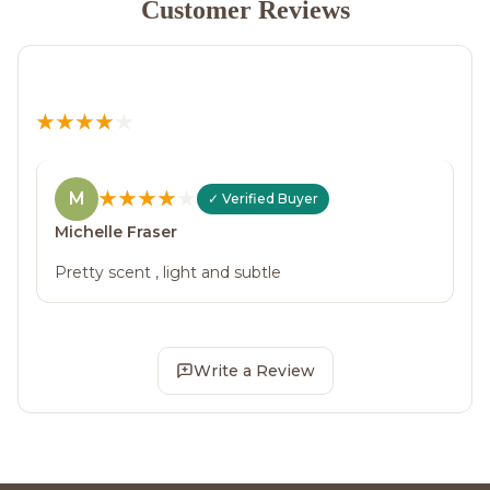
Customer Reviews
M
Michelle Fraser
Pretty scent , light and subtle
Write a Review