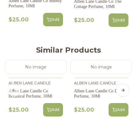
Alben Lane Candle Co Bubbly
Alben Lane Candle Co The
Perfume, 10Ml
Cottage Perfume, 10Ml
$25.00
$25.00
Add
Add
Similar Products
No image
No image
ALBEN LANE CANDLE
ALBEN LANE CANDLE
Alben Lane Candle Co
Alben Lane Candle Co Desert
Previous slide
Next s
Botanical Perfume, 10Ml
Perfume, 10Ml
$25.00
$25.00
Add
Add