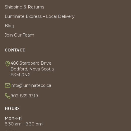
Shipping & Returns
Luminate Express – Local Delivery
Blog
Join Our Team
CONTACT
486 Starboard Drive
Bedford, Nova Scotia
B3M 0N6
info@luminateco.ca
902-835-9319
HOURS
Mon-Fri:
8:30 am - 8:30 pm