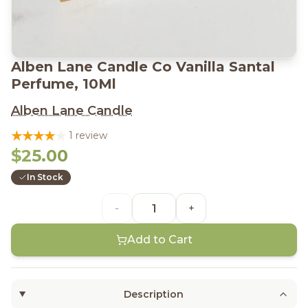
Alben Lane Candle Co Vanilla Santal
Perfume, 10Ml
Alben Lane Candle
1 review
$25.00
In Stock
-
+
Add to Cart
Description