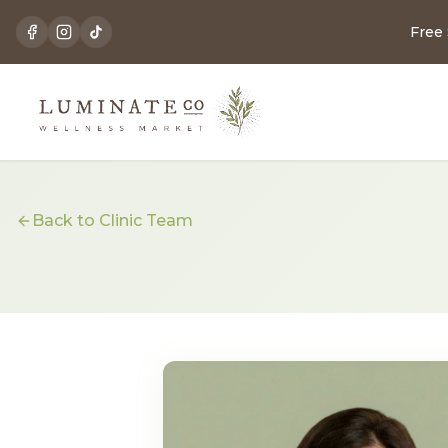
Free
Back to Clinic Team