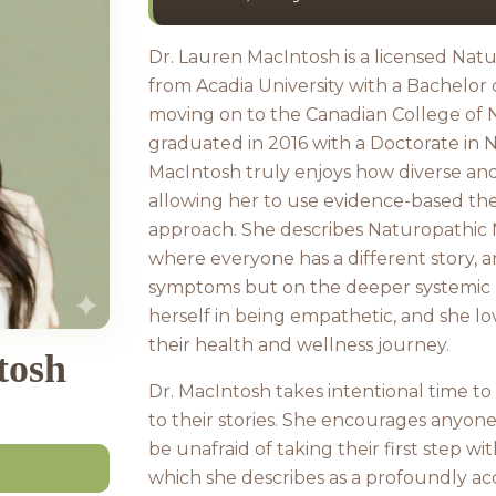
Dr. Lauren MacIntosh is a licensed Na
from Acadia University with a Bachelor 
moving on to the Canadian College of
graduated in 2016 with a Doctorate in 
MacIntosh truly enjoys how diverse and 
allowing her to use evidence-based the
approach. She describes Naturopathic M
where everyone has a different story, a
symptoms but on the deeper systemic r
herself in being empathetic, and she lo
their health and wellness journey.
tosh
Dr. MacIntosh takes intentional time to
to their stories. She encourages anyon
be unafraid of taking their first step wi
which she describes as a profoundly 