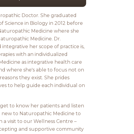
turopathic Doctor. She graduated
of Science in Biology in 2012 before
 Naturopathic Medicine where she
Naturopathic Medicine. Dr.
integrative her scope of practice is,
rapies with an individualized
edicine as integrative health care
nd where she's able to focus not on
easons they exist. She prides
ves to help guide each individual on
 get to know her patients and listen
e new to Naturopathic Medicine to
th a visit to our Wellness Centre –
accepting and supportive community