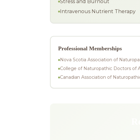
Stress and Burnout
Intravenous Nutrient Therapy
Professional Memberships
Nova Scotia Association of Naturopa
College of Naturopathic Doctors of 
Canadian Association of Naturopathi
Re