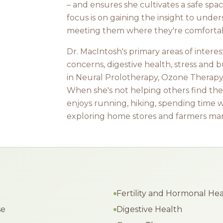
– and ensures she cultivates a safe sp
focus is on gaining the insight to unde
meeting them where they're comforta
Dr. MacIntosh's primary areas of interes
concerns, digestive health, stress and b
in Neural Prolotherapy, Ozone Therapy
When she's not helping others find thei
enjoys running, hiking, spending time w
exploring home stores and farmers mar
Fertility and Hormonal He
se
Digestive Health