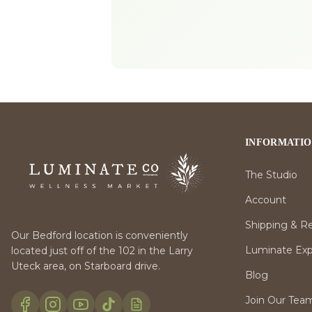
INFORMATI
The Studio
Account
Shipping & R
Our Bedford location is conveniently
Luminate Expr
located just off of the 102 in the Larry
Uteck area, on Starboard drive.
Blog
Join Our Tea