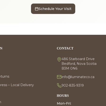
Schedule Your Visit
ON
CONTACT
486 Starboard Drive
Bedford, Nova Scotia
B3M 0N6
eturns
info@luminateco.ca
ess – Local Delivery
902-835-9319
HOURS
m
Mon-Fri: