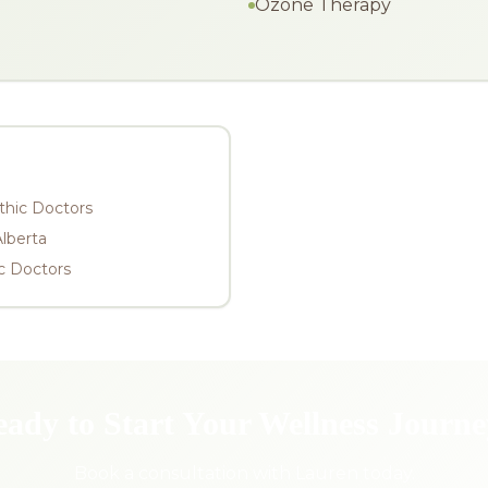
Ozone Therapy
thic Doctors
Alberta
c Doctors
ady to Start Your Wellness Journ
Book a consultation with Lauren today.