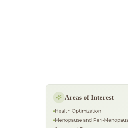
Areas of Interest
Health Optimization
Menopause and Peri-Menopau