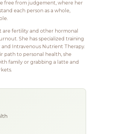
ace free from judgement, where her
rstand each person as a whole,
ble.
t are fertility and other hormonal
urnout. She has specialized training
 and Intravenous Nutrient Therapy.
r path to personal health, she
ith family or grabbing a latte and
kets.
alth