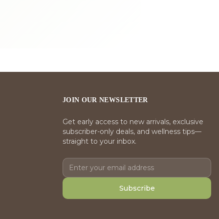
JOIN OUR NEWSLETTER
Get early access to new arrivals, exclusive
subscriber-only deals, and wellness tips—
straight to your inbox.
Subscribe