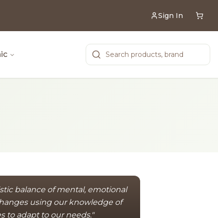
Sign In
ic
istic balance of mental, emotional
 changes using our knowledge of
es to adapt to our needs."