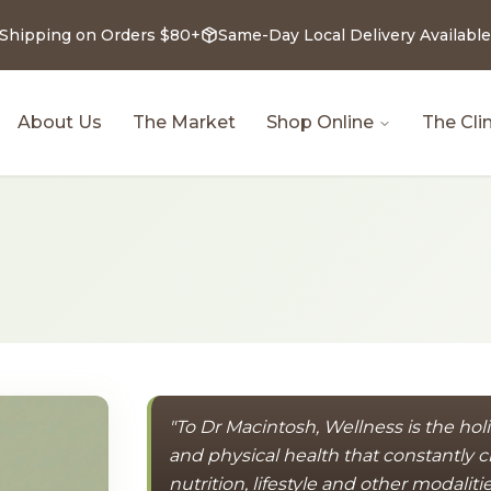
 Shipping on Orders $80+
Same-Day Local Delivery Available
About Us
The Market
Shop Online
The Clin
"To Dr Macintosh, Wellness is the hol
and physical health that constantly
nutrition, lifestyle and other modaliti