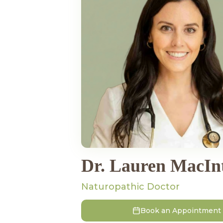
Dr. Lauren MacIn
Naturopathic Doctor
Book an Appointment